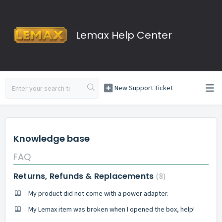
Lemax Help Center
New Support Ticket
Knowledge base
FAQ
Returns, Refunds & Replacements
8
My product did not come with a power adapter.
My Lemax item was broken when I opened the box, help!