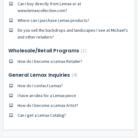
Can I buy directly from Lemax or at
www.lemaxcollection.com?
Where can I purchase Lemax products?
Do you sell the backdrops and landscapes I see at Michael's
and other retailers?
Wholesale/Retail Programs
1
How do I become a Lemax Retailer?
General Lemax Inquiries
4
How do I contact Lemax?
I have an idea for a Lemax piece
How do I become a Lemax Artist?
Can I get a Lemax Catalog?