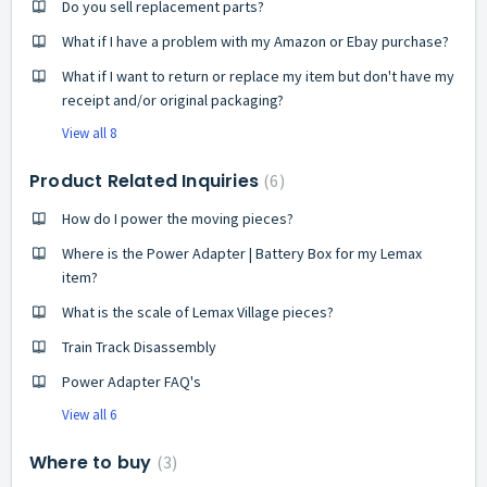
Do you sell replacement parts?
What if I have a problem with my Amazon or Ebay purchase?
What if I want to return or replace my item but don't have my
receipt and/or original packaging?
View all 8
Product Related Inquiries
6
How do I power the moving pieces?
Where is the Power Adapter | Battery Box for my Lemax
item?
What is the scale of Lemax Village pieces?
Train Track Disassembly
Power Adapter FAQ's
View all 6
Where to buy
3