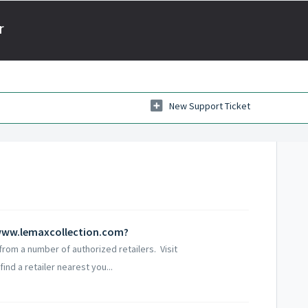
r
New Support Ticket
t www.lemaxcollection.com?
rom a number of authorized retailers. Visit
nd a retailer nearest you...