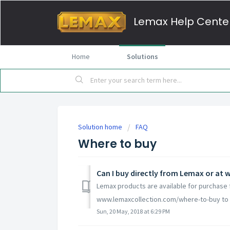
Lemax Help Cente
Home
Solutions
Solution home
FAQ
Where to buy
Can I buy directly from Lemax or a
Lemax products are available for purchase f
www.lemaxcollection.com/where-to-buy to fi
Sun, 20 May, 2018 at 6:29 PM