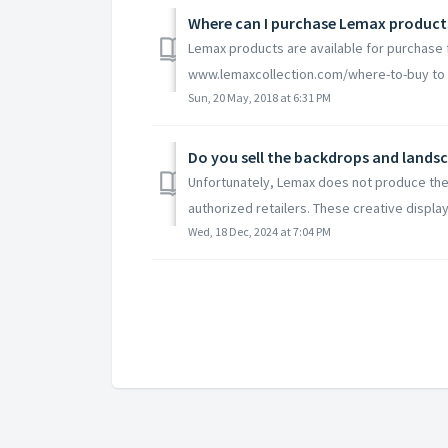
Where can I purchase Lemax product
Lemax products are available for purchase f
www.lemaxcollection.com/where-to-buy to fin
Sun, 20 May, 2018 at 6:31 PM
Do you sell the backdrops and landsca
Unfortunately, Lemax does not produce the
authorized retailers. These creative displays
Wed, 18 Dec, 2024 at 7:04 PM