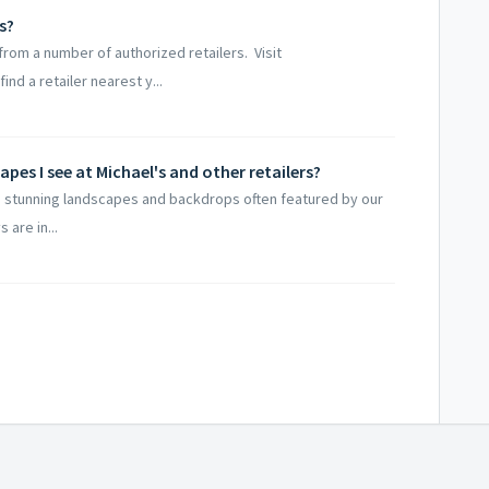
s?
rom a number of authorized retailers. Visit
d a retailer nearest y...
pes I see at Michael's and other retailers?
 stunning landscapes and backdrops often featured by our
 are in...