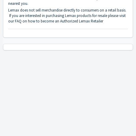
nearest you.
Lemax does not sell merchandise directly to consumers on a retail basis.
If you are interested in purchasing Lemax products for resale please visit
our
FAQ on how to become an Authorized Lemax Retailer