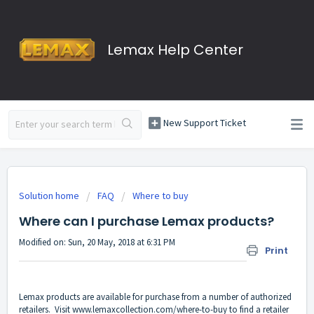
Lemax Help Center
New Support Ticket
Solution home
FAQ
Where to buy
Where can I purchase Lemax products?
Modified on: Sun, 20 May, 2018 at 6:31 PM
Print
Lemax products are available for purchase from a number of authorized
retailers. Visit
www.lemaxcollection.com/where-to-buy
to find a retailer