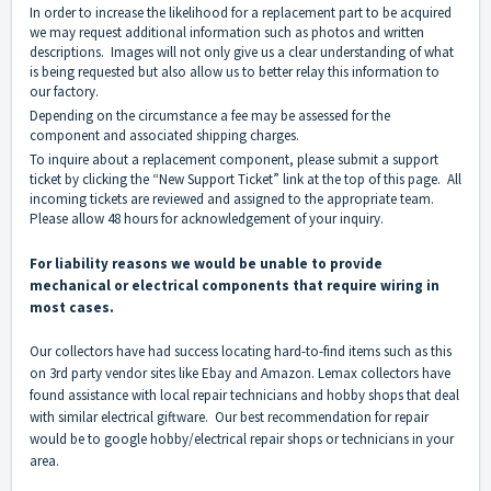
In order to increase the likelihood for a replacement part to be acquired
we may request additional information such as photos and written
descriptions. Images will not only give us a clear understanding of what
is being requested but also allow us to better relay this information to
our factory.
Depending on the circumstance a fee may be assessed for the
component and associated shipping charges.
To inquire about a replacement component, please submit a support
ticket by clicking the “New Support Ticket” link at the top of this page. All
incoming tickets are reviewed and assigned to the appropriate team.
Please allow 48 hours for acknowledgement of your inquiry.
For liability reasons we would be unable to provide
mechanical or electrical components that require wiring in
most cases.
Our collectors have had success locating hard-to-find items such as this
on 3rd party vendor sites like Ebay and Amazon. Lemax collectors have
found assistance with local repair technicians and hobby shops that deal
with similar electrical giftware. Our best recommendation for repair
would be to google hobby/electrical repair shops or technicians in your
area.