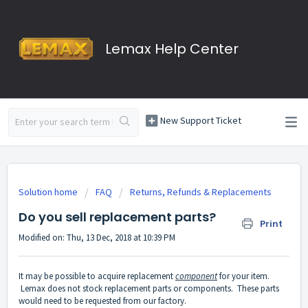
Lemax Help Center
New Support Ticket
Solution home
FAQ
Returns, Refunds & Replacements
Do you sell replacement parts?
Print
Modified on: Thu, 13 Dec, 2018 at 10:39 PM
It may be possible to acquire replacement
component
for your item.
Lemax does not stock replacement parts or components. These parts
would need to be requested from our factory.