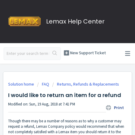
Lemax Help Center
New Support Ticket
Solution home
FAQ
Returns, Refunds & Replacements
I would like to return an item for a refund
Modified on: Sun, 19 Aug, 2018 at 7:41 PM
Print
Though there may be a number of reasons as to why a customer may
request a refund, Lemax Company policy would recommend that when
not completely satisfied with a Lemax item you should return it to the