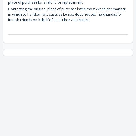
place of purchase for a refund or replacement.
Contacting the original place of purchase is the most expedient manner
in which to handle most cases as Lemax does not sell merchandise or
furnish refunds on behalf of an authorized retailer.